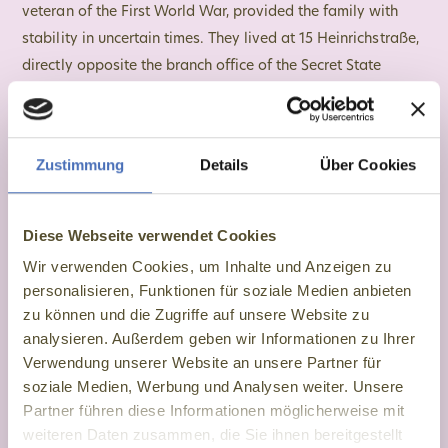
veteran of the First World War, provided the family with
stability in uncertain times. They lived at 15 Heinrichstraße,
directly opposite the branch office of the Secret State
Police (Gestapo). From there, the Secret State Police spread
surveillance, persecution and terror. For Eva, this meant
living with fear and control on a daily basis.
Zustimmung
Details
Über Cookies
Diese Webseite verwendet Cookies
Wir verwenden Cookies, um Inhalte und Anzeigen zu
personalisieren, Funktionen für soziale Medien anbieten
zu können und die Zugriffe auf unsere Website zu
analysieren. Außerdem geben wir Informationen zu Ihrer
Verwendung unserer Website an unsere Partner für
soziale Medien, Werbung und Analysen weiter. Unsere
Partner führen diese Informationen möglicherweise mit
weiteren Daten zusammen, die Sie ihnen bereitgestellt