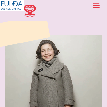
back to portraits