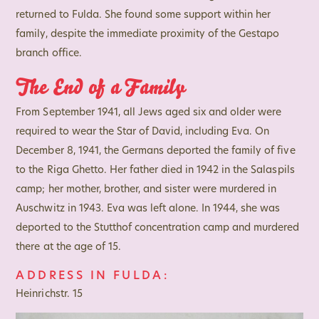
returned to Fulda. She found some support within her
family, despite the immediate proximity of the Gestapo
branch office.
The End of a Family
From September 1941, all Jews aged six and older were
required to wear the Star of David, including Eva. On
December 8, 1941, the Germans deported the family of five
to the Riga Ghetto. Her father died in 1942 in the Salaspils
camp; her mother, brother, and sister were murdered in
Auschwitz in 1943. Eva was left alone. In 1944, she was
deported to the Stutthof concentration camp and murdered
there at the age of 15.
ADDRESS IN FULDA:
Heinrichstr. 15