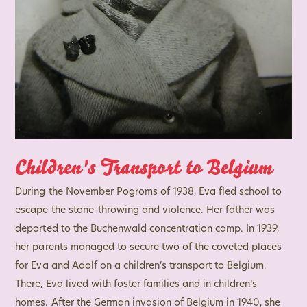
Children's Transport to Belgium
During the November Pogroms of 1938, Eva fled school to
escape the stone-throwing and violence. Her father was
deported to the Buchenwald concentration camp. In 1939,
her parents managed to secure two of the coveted places
for Eva and Adolf on a children’s transport to Belgium.
There, Eva lived with foster families and in children’s
homes. After the German invasion of Belgium in 1940, she