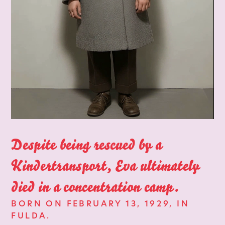
Despite being rescued by a
Kindertransport, Eva ultimately
died in a concentration camp.
BORN ON FEBRUARY 13, 1929, IN
FULDA.