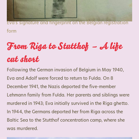
Eva’s signature and fingerprint on the Belgian registration
form
From Riga to Stutthof – A life
cut short
Following the German invasion of Belgium in May 1940,
Eva and Adolf were forced to return to Fulda. On 8
December 1941, the Nazis deported the five-member
Lehmann family from Fulda. Her parents and siblings were
murdered in 1943; Eva initially survived in the Riga ghetto.
In 1944, the Germans deported her from Riga across the
Baltic Sea to the Stutthof concentration camp, where she
was murdered.