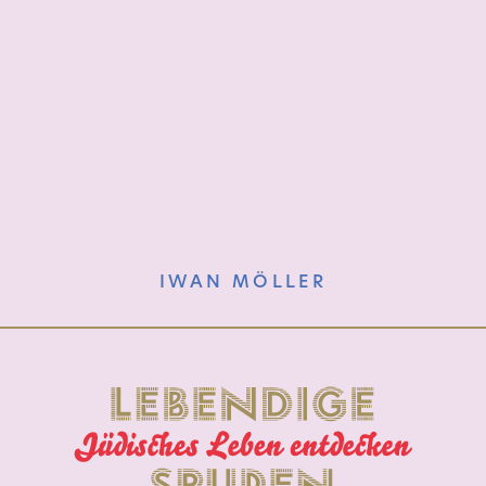
IWAN MÖLLER