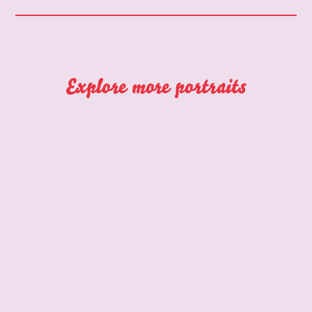
Explore more portraits