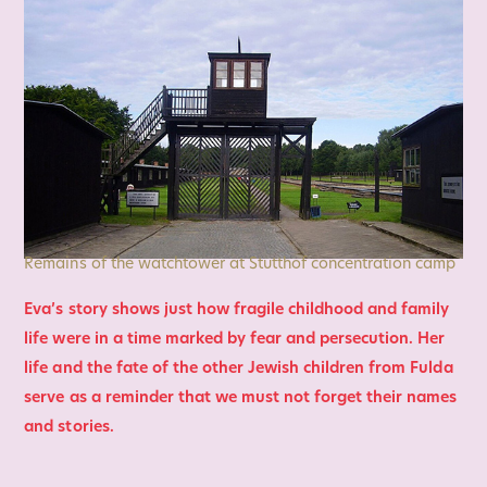
Remains of the watchtower at Stutthof concentration camp
Eva’s story shows just how fragile childhood and family
life were in a time marked by fear and persecution. Her
life and the fate of the other Jewish children from Fulda
serve as a reminder that we must not forget their names
and stories.