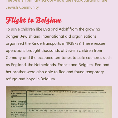
The Jewish primary school – now the headquarters of the
Jewish Community
Flight to Belgium
To save children like Eva and Adolf from the growing
danger, Jewish and international aid organisations
organised the Kindertransports in 1938–39. These rescue
operations brought thousands of Jewish children from
Germany and the occupied territories to safe countries such
as England, the Netherlands, France and Belgium. Eva and
her brother were also able to flee and found temporary
refuge and hope in Belgium.