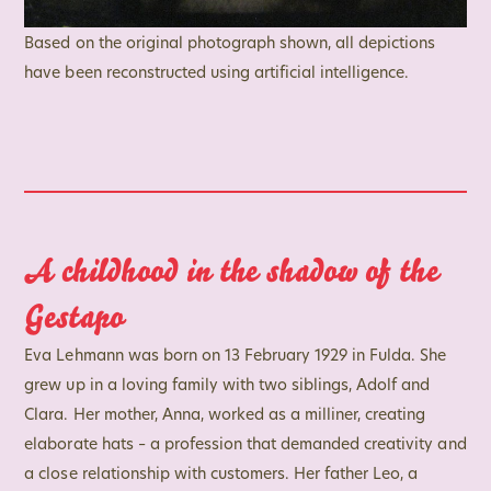
Based on the original photograph shown, all depictions
have been reconstructed using artificial intelligence.
A childhood in the shadow of the
Gestapo
Eva Lehmann was born on 13 February 1929 in Fulda. She
grew up in a loving family with two siblings, Adolf and
Clara. Her mother, Anna, worked as a milliner, creating
elaborate hats – a profession that demanded creativity and
a close relationship with customers. Her father Leo, a