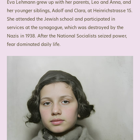
Eva Lehmann grew up with her parents, Leo and Anna, and
her younger siblings, Adolf and Clara, at Heinrichstrasse 15.
She attended the Jewish school and participated in
services at the synagogue, which was destroyed by the
Nazis in 1938. After the National Socialists seized power,
fear dominated daily life.