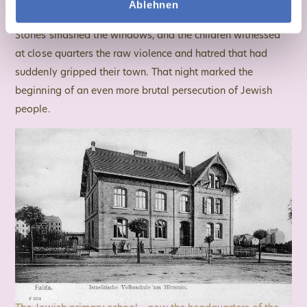
Ablehnen
Jewish school at 13 Schildeckstraße, which Eva attended.
Stones smashed the windows, and the children witnessed
at close quarters the raw violence and hatred that had
suddenly gripped their town. That night marked the
beginning of an even more brutal persecution of Jewish
people.