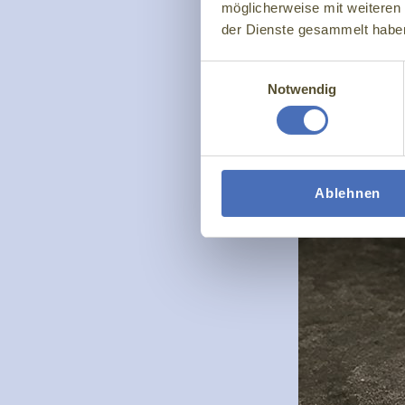
möglicherweise mit weiteren
der Dienste gesammelt habe
Einwilligungsauswahl
Notwendig
Ablehnen