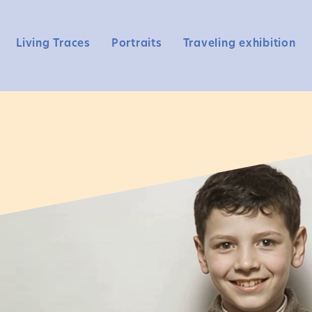
Living Traces
Portraits
Traveling exhibition