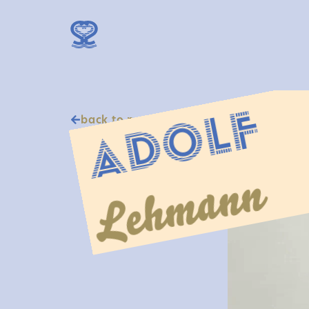
Adolf
back to portraits
Lehmann