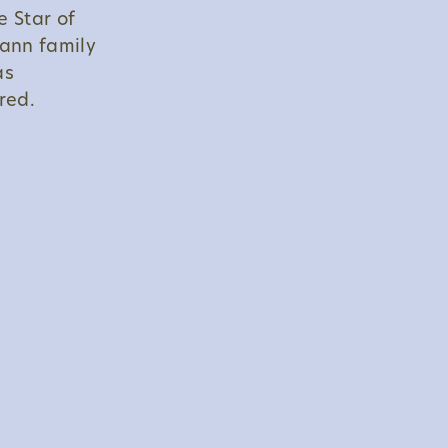
e Star of
ann family
as
red.