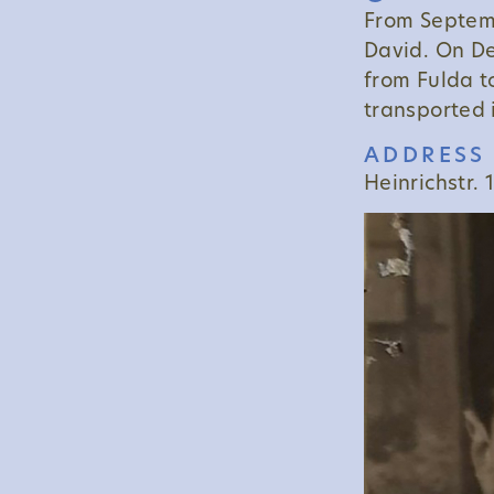
From Septemb
David. On D
from Fulda t
transported 
ADDRESS 
Heinrichstr. 