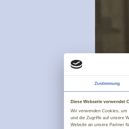
Zustimmung
Diese Webseite verwendet 
Wir verwenden Cookies, um I
und die Zugriffe auf unsere 
Website an unsere Partner fü