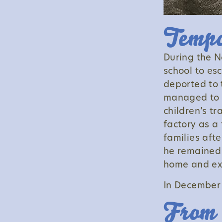
Tempo
During the N
school to es
deported to 
managed to s
children’s tr
factory as a 
families aft
he remained 
home and ex
In December 
From 