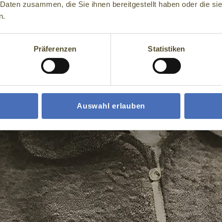
 Daten zusammen, die Sie ihnen bereitgestellt haben oder die s
n.
Präferenzen
Statistiken
Auswahl erlauben