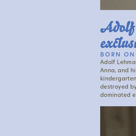
Adolf'
exclus
BORN ON 
Adolf Lehman
Anna, and hi
kindergarten
destroyed by
dominated ev