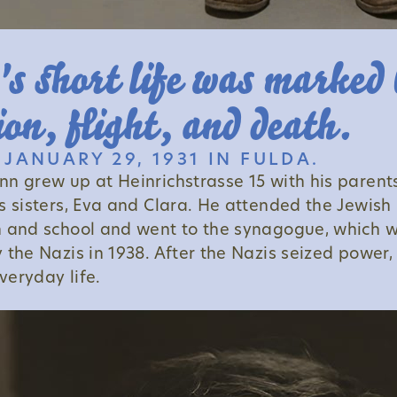
s short life was marked 
ion, flight, and death.
JANUARY 29, 1931 IN FULDA.
n grew up at Heinrichstrasse 15 with his parent
s sisters, Eva and Clara. He attended the Jewish
 and school and went to the synagogue, which 
 the Nazis in 1938. After the Nazis seized power,
eryday life.