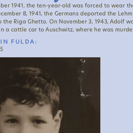
er 1941, the ten-year-old was forced to wear th
ecember 8, 1941, the Germans deported the Lehm
o the Riga Ghetto. On November 3, 1943, Adolf w
in a cattle car to Auschwitz, where he was murde
IN FULDA:
15