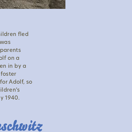
ildren fled
 was
 parents
lf on a
ken in by a
 foster
for Adolf, so
ildren’s
y 1940.
uschwitz