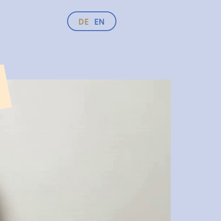
DE
EN