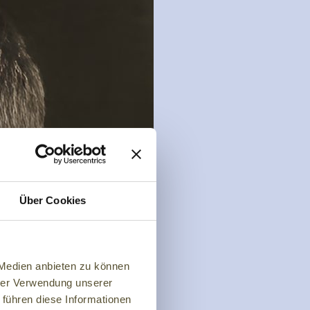
Über Cookies
 Medien anbieten zu können
hrer Verwendung unserer
 führen diese Informationen