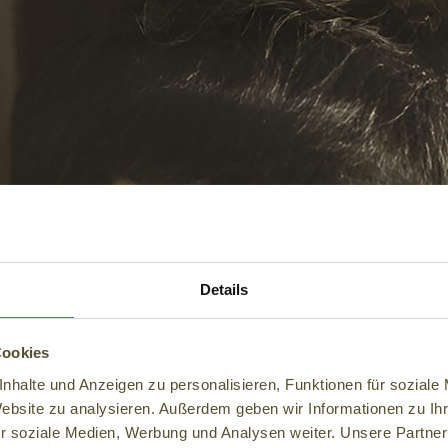
Details
Cookies
nhalte und Anzeigen zu personalisieren, Funktionen für soziale
Website zu analysieren. Außerdem geben wir Informationen zu I
r soziale Medien, Werbung und Analysen weiter. Unsere Partner