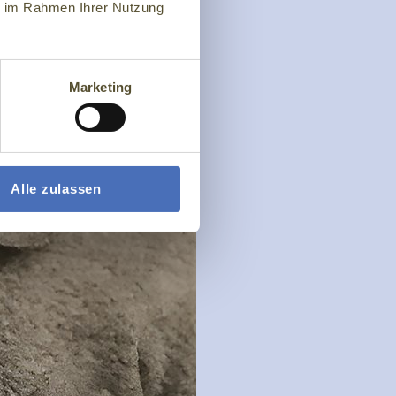
ie im Rahmen Ihrer Nutzung
Marketing
Alle zulassen