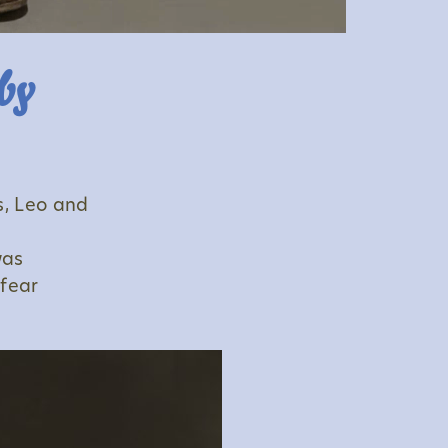
by
s, Leo and
was
 fear