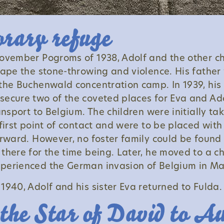
rary refuge
ovember Pogroms of 1938, Adolf and the other ch
cape the stone-throwing and violence. His father
the Buchenwald concentration camp. In 1939, his
ecure two of the coveted places for Eva and Ado
ansport to Belgium. The children were initially ta
first point of contact and were to be placed with
erward. However, no foster family could be found 
there for the time being. Later, he moved to a ch
perienced the German invasion of Belgium in Ma
1940, Adolf and his sister Eva returned to Fulda.
the Star of David to A